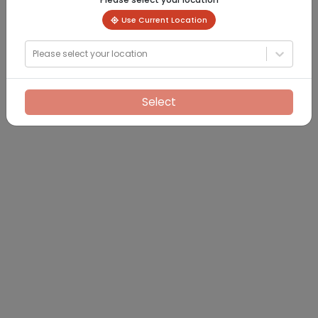
Use Current Location
Please select your location
Select