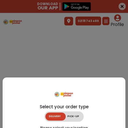
DOWNLOAD
OUR APP
021 111 743 489
Profile
Select your order type
DELIVERY
PICK-UP
Please select your location