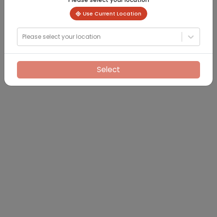
Use Current Location
Please select your location
Select