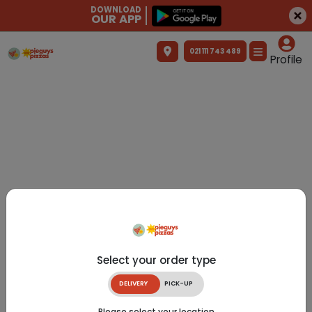
DOWNLOAD
OUR APP
021 111 743 489
Profile
Select your order type
DELIVERY
PICK-UP
Please select your location