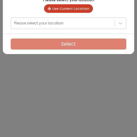
Use Current Location
Please select your location
Select