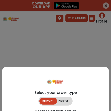
DOWNLOAD
OUR APP
021 111 743 489
Profile
Select your order type
DELIVERY
PICK-UP
Please select your location