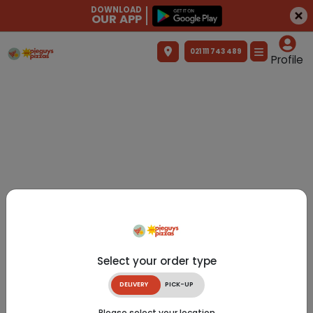
DOWNLOAD
OUR APP
021 111 743 489
Profile
Select your order type
DELIVERY
PICK-UP
Please select your location