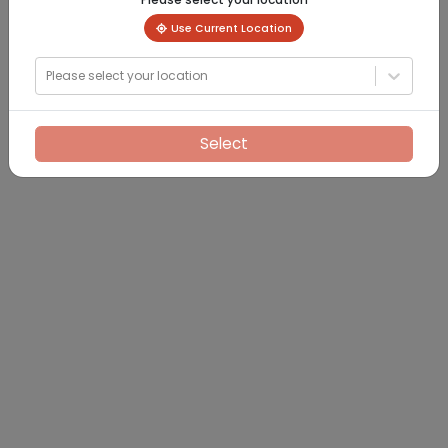
Use Current Location
Please select your location
Select