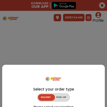
DOWNLOAD
OUR APP
021 111 743 489
Profile
Select your order type
DELIVERY
PICK-UP
Please select your location