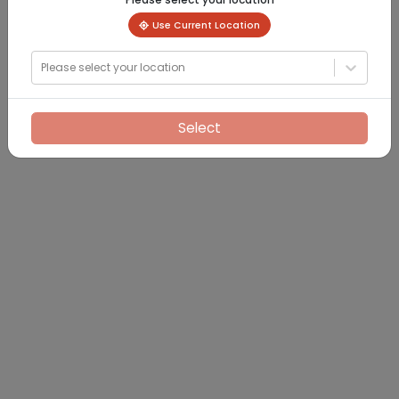
Use Current Location
Please select your location
Select