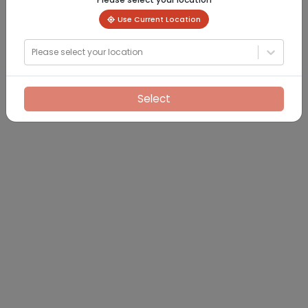
Use Current Location
Please select your location
Select