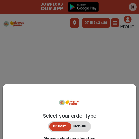
DOWNLOAD
OUR APP
021 111 743 489
Profile
Select your order type
DELIVERY
PICK-UP
Please select your location