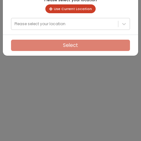
Use Current Location
Please select your location
Select