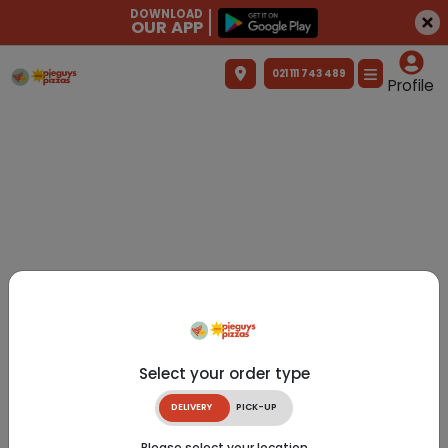
DOWNLOAD
OUR APP
021 111 743 489
Profile
Select your order type
DELIVERY
PICK-UP
Please select your location