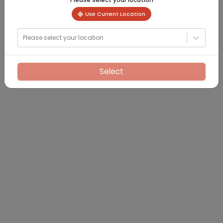
Use Current Location
Please select your location
Select