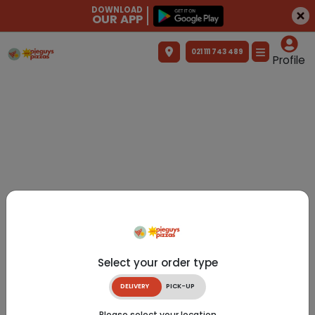
DOWNLOAD
OUR APP
021 111 743 489
Profile
Select your order type
DELIVERY
PICK-UP
Please select your location