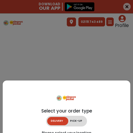
DOWNLOAD
OUR APP
021 111 743 489
Profile
Select your order type
DELIVERY
PICK-UP
Please select your location