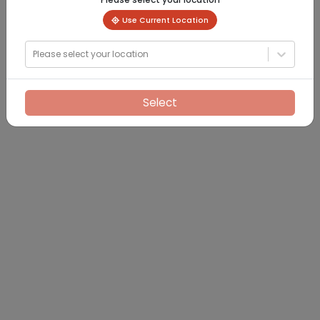
Use Current Location
Please select your location
Select