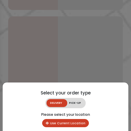
Select your order type
DELIVERY
PICK-UP
Please select your location
Use Current Location