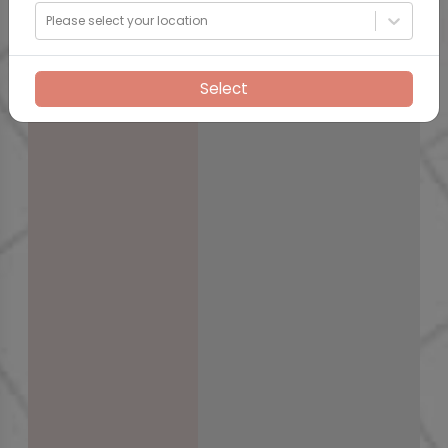
Please select your location
Select