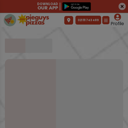
DOWNLOAD
OUR APP
021 111 743 489
Profile