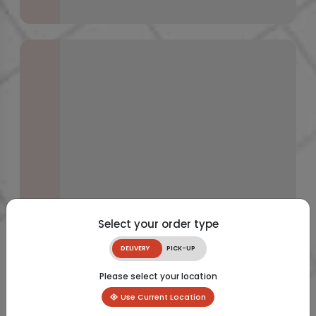
Select your order type
DELIVERY
PICK-UP
Please select your location
Use Current Location