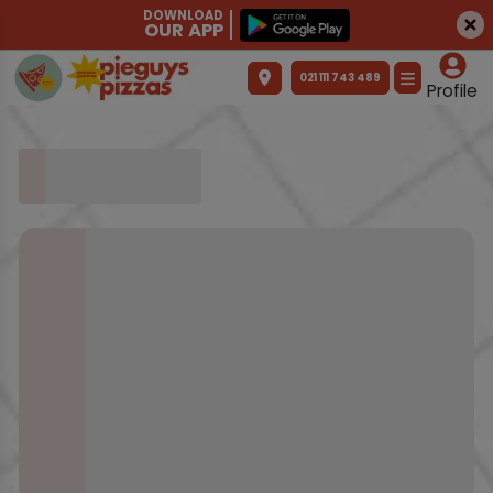
DOWNLOAD
OUR APP
021 111 743 489
Profile