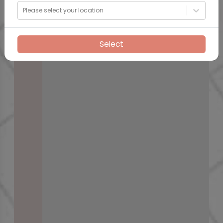
Please select your location
Select