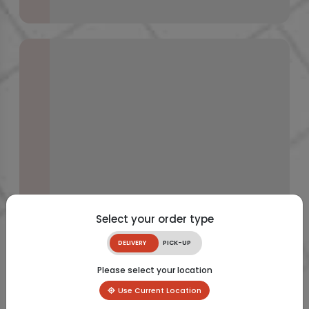
Select your order type
DELIVERY
PICK-UP
Please select your location
Use Current Location