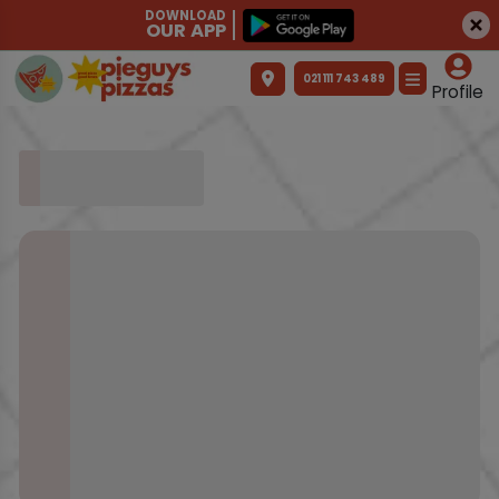
DOWNLOAD
OUR APP
021 111 743 489
Profile