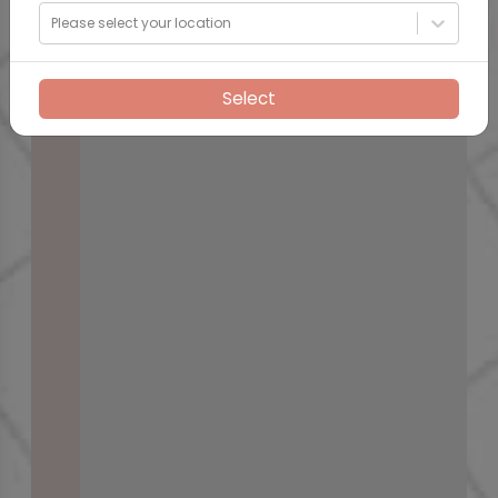
Please select your location
Select