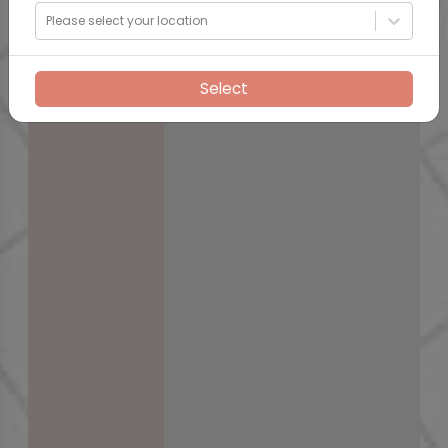
Please select your location
Select