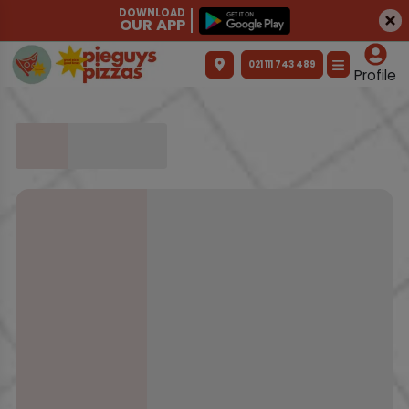
DOWNLOAD
OUR APP
021 111 743 489
Profile