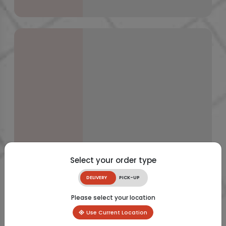
Select your order type
DELIVERY
PICK-UP
Please select your location
Use Current Location