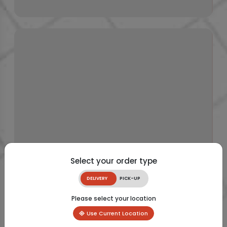
Select your order type
DELIVERY
PICK-UP
Please select your location
Use Current Location