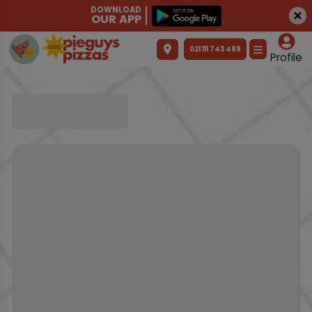
DOWNLOAD
OUR APP
021 111 743 489
Profile