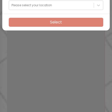
Please select your location
Select