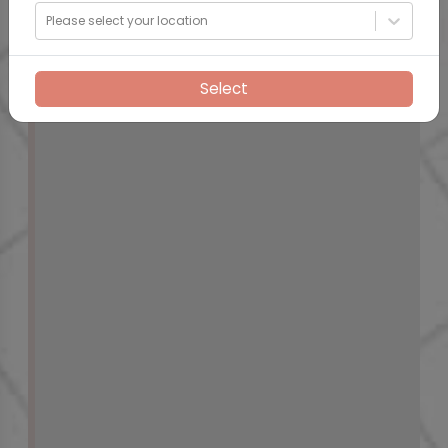
Please select your location
Select