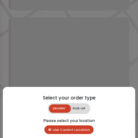
Select your order type
DELIVERY
PICK-UP
Please select your location
Use Current Location