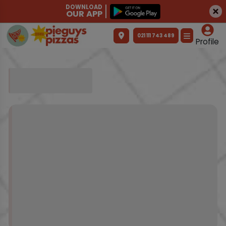
DOWNLOAD
OUR APP
021 111 743 489
Profile