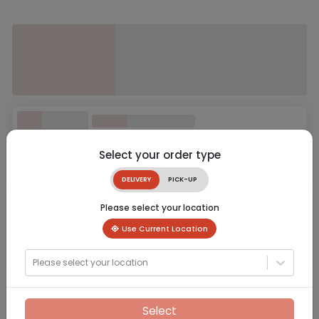
Select your order type
DELIVERY
PICK-UP
Please select your location
Use Current Location
Please select your location
Select