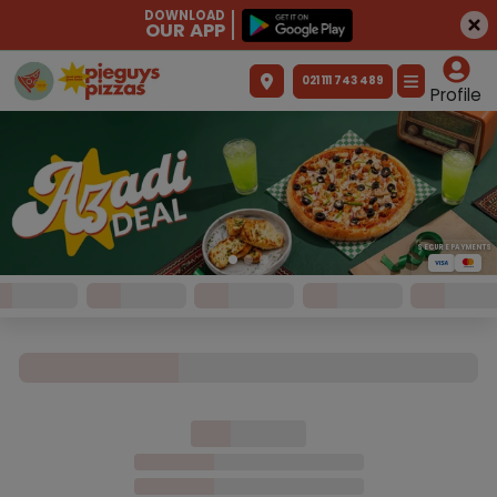
DOWNLOAD
OUR APP
021 111 743 489
Profile
SECURE PAYMENTS